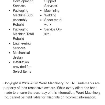
Development
Support
Services
Services
Packaging
Machining
Machine Sub-
Welding
Assembly
Sheet metal
Rebuild
work
Packaging
Service On-
Machine Total
site
Rebuild
Engineering
Services
Mechanical
design
Installation
provided for
Select Items
Copyright © 2007-2026 Word Machinery Inc.. All Trademarks are
property of their respective owners. While every effort has been
made to ensure the accuracy of this information, Word Machinery
Inc. cannot be held liable for misprints or incorrect information.