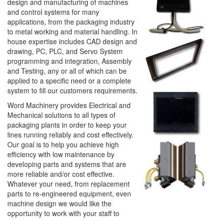
design and manufacturing of machines
and control systems for many
applications, from the packaging industry
to metal working and material handling. In
house expertise includes CAD design and
drawing, PC, PLC, and Servo System
programming and integration, Assembly
and Testing, any or all of which can be
applied to a specific need or a complete
system to fill our customers requirements.
Word Machinery provides Electrical and
Mechanical solutions to all types of
packaging plants in order to keep your
lines running reliably and cost effectively.
Our goal is to help you achieve high
efficiency with low maintenance by
developing parts and systems that are
more reliable and/or cost effective.
Whatever your need, from replacement
parts to re-engineered equipment, even
machine design we would like the
opportunity to work with your staff to