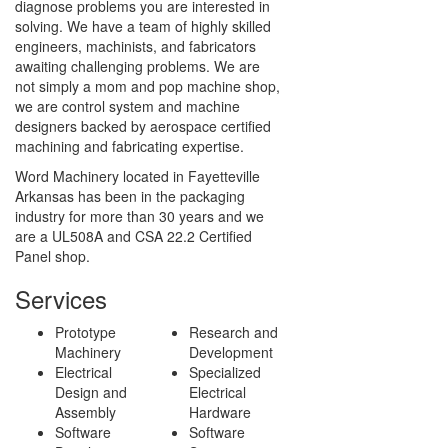
diagnose problems you are interested in
solving. We have a team of highly skilled
engineers, machinists, and fabricators
awaiting challenging problems. We are
not simply a mom and pop machine shop,
we are control system and machine
designers backed by aerospace certified
machining and fabricating expertise.
Word Machinery located in Fayetteville
Arkansas has been in the packaging
industry for more than 30 years and we
are a UL508A and CSA 22.2 Certified
Panel shop.
Services
Prototype
Research and
Machinery
Development
Electrical
Specialized
Design and
Electrical
Assembly
Hardware
Software
Software