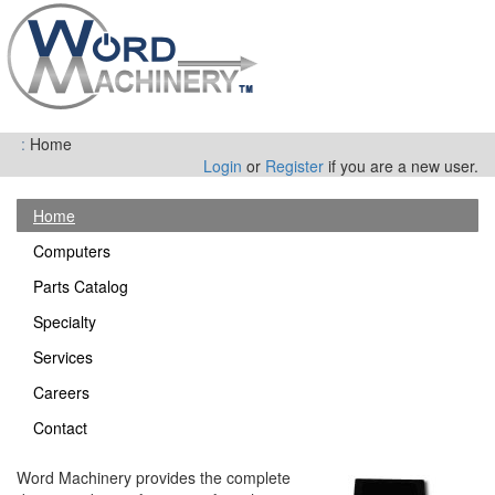
:
Home
Login
or
Register
if you are a new user.
Home
Computers
Parts Catalog
Specialty
Services
Careers
Contact
Word Machinery provides the complete